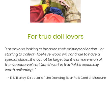
For true doll lovers
"For anyone looking to broaden their existing collection - or
starting to collect- I believe wood will continue to have a
special place.... It may not be large , but it is an extension of
the woodcarver's art. Xenis' work in this field is especially
worth collecting ..."
- E. S. Blakey, Director of the Dancing Bear Folk Center Museum