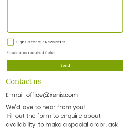
Sign up for our Newsletter
* Indicates required fields
Send
Contact us
E-mail: office@xenis.com
We'd love to hear from you!
Fill out the form to enquire about
availability, to make a special order, ask