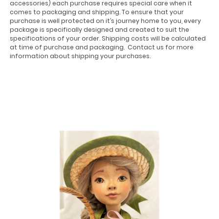
accessories) each purchase requires special care when it
comes to packaging and shipping. To ensure that your
purchase is well protected on it’s journey home to you, every
package is specifically designed and created to suit the
specifications of your order. Shipping costs will be calculated
at time of purchase and packaging. Contact us for more
information about shipping your purchases.