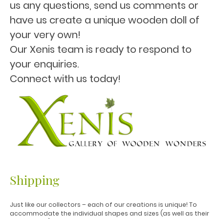
us any questions, send us comments or
have us create a unique wooden doll of
your very own!
Our Xenis team is ready to respond to
your enquiries.
Connect with us today!
Shipping
Just like our collectors – each of our creations is unique! To
accommodate the individual shapes and sizes (as well as their