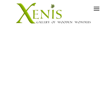
Contact &
Shipping