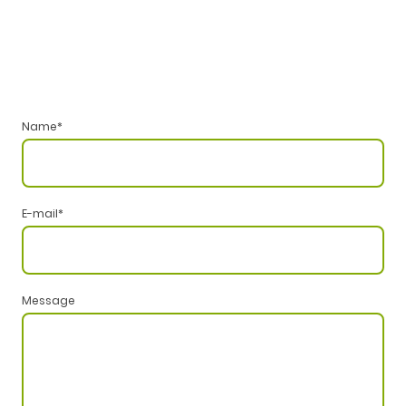
Name
*
E-mail
*
Message