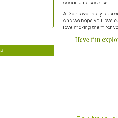
occasional surprise.
At Xenis we really apprec
and we hope you love o
love making them for yo
Have fun explo
nd