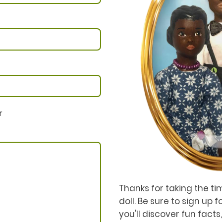
r
Thanks for taking the ti
doll. Be sure to sign up 
you'll discover fun facts