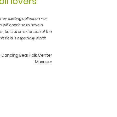
oll lovers
eir existing collection - or
od will continue to have a
e , but it is an extension of the
his field is especially worth
the Dancing Bear Folk Center
Museum