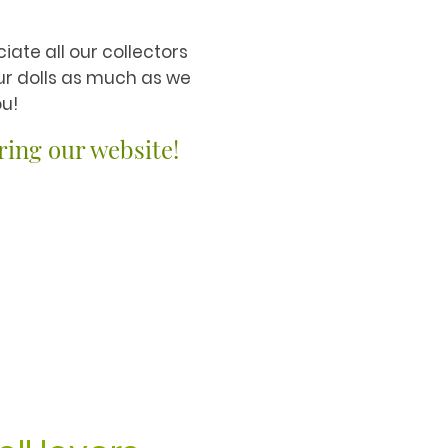
iate all our collectors
ur dolls as much as we
u!
ring our website!