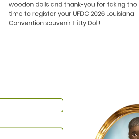
wooden dolls and thank-you for taking the
time to register your UFDC 2026 Louisiana
Convention souvenir Hitty Doll!