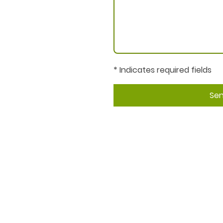
* Indicates required fields
Se