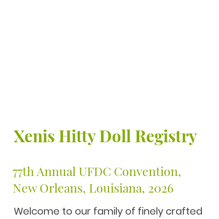
Xenis Hitty Doll Registry
77th Annual UFDC Conventio
New Orleans, Louisiana, 2026
Welcome to our family of finely crafted