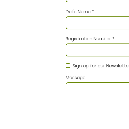
Doll's Name
*
Registration Number
*
Sign up for our Newslette
Message