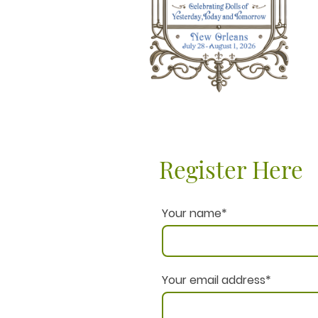
Register Here
Your name
*
Your email address
*