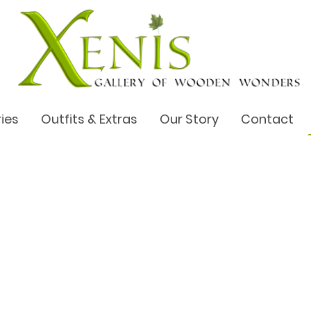
ries
Outfits & Extras
Our Story
Contact
try