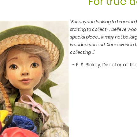
For true d
"For anyone looking to broaden th
starting to collect- I believe wo
special place.... It may not be larg
woodcarver's art. Xenis' work in t
collecting ..."
- E. S. Blakey, Director of 