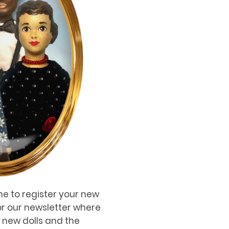
me to register your new
for our newsletter where
, new dolls and the