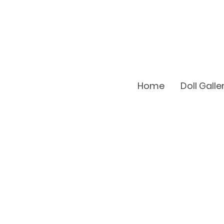
Home
Doll Galle
Doll Regis