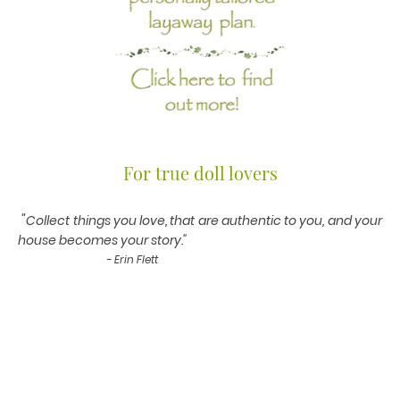
For true doll lovers
"
Collect things you love, that are authentic to you, and your
house becomes your story."
- Erin Flett