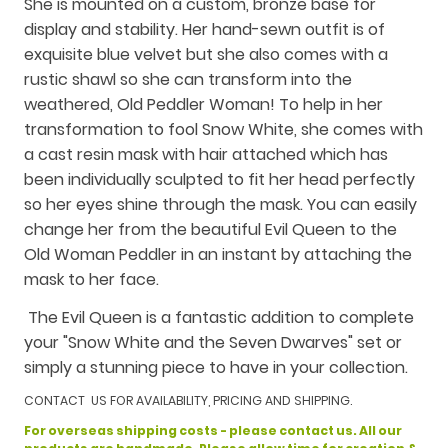
She is mounted on a custom, bronze base for
display and stability. Her hand-sewn outfit is of
exquisite blue velvet but she also comes with a
rustic shawl so she can transform into the
weathered, Old Peddler Woman! To help in her
transformation to fool Snow White, she comes with
a cast resin mask with hair attached which has
been individually sculpted to fit her head perfectly
so her eyes shine through the mask. You can easily
change her from the beautiful Evil Queen to the
Old Woman Peddler in an instant by attaching the
mask to her face.
The Evil Queen is a fantastic addition to complete
your "Snow White and the Seven Dwarves" set or
simply a stunning piece to have in your collection.
CONTACT US FOR AVAILABILITY, PRICING AND SHIPPING.
For overseas shipping costs - please contact us. All our