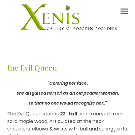
the Evil Queen
"Coloring her face,
she disguised herself as an old peddler woman,
so that no one would recognize her.."
The Evil Queen stands
22" tall
and is carved from
solid maple wood. Articulated at the neck,
shoulders, elbows & wrists with ball and spring joints.