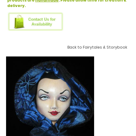
products are
handmade
. Please allow time for creation &
delivery.
Back to Fairytales & Storybook