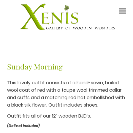
Sunday Morning
This lovely outfit consists of a hand-sewn, boiled
wool coat of red with a taupe wool trimmed collar
and cuffs and a matching red hat embellished with
a black silk flower. Outfit includes shoes.
Outfit fits all of our 12" wooden BJD's.
(Doll not included)