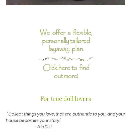
For true doll lovers
"
Collect things you love, that are authentic to you, and your
house becomes your story."
- Erin Flett