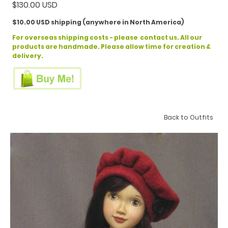
$130.00 USD
$10.00 USD shipping (anywhere in North America)
For overseas shipping costs - please contact us. All our
products are handmade. Please allow time for creation &
delivery.
Back to Outfits