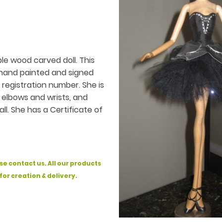
le wood carved doll. This
s hand painted and signed
d registration number. She is
, elbows and wrists, and
ll. She has a Certificate of
se contact us. All our products
 for creation & delivery.