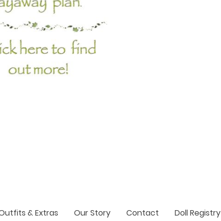
Outfits & Extras
Our Story
Contact
Doll Registry