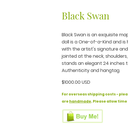
Black Swan
Black Swan is an exquisite map
doll is a One-of-a-Kind and i
with the artist's signature an
jointed at the neck, shoulders
stands an elegant 24 inches ta
Authenticity and hangtag.
$1000.00 USD
For overseas shipping costs - plea
are
handmade
. Please allow time