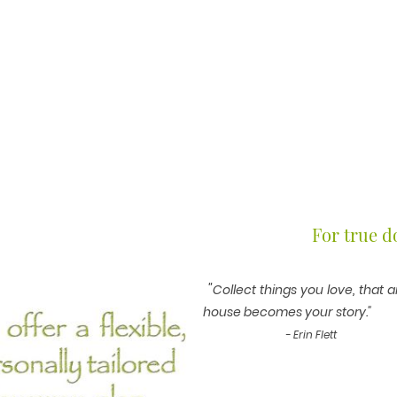
For true do
"
Collect things you love, that 
house becomes
- Erin Flett