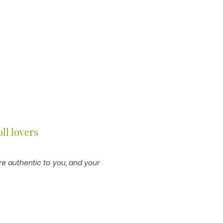
ll lovers
are authentic to you, and your
 your story."