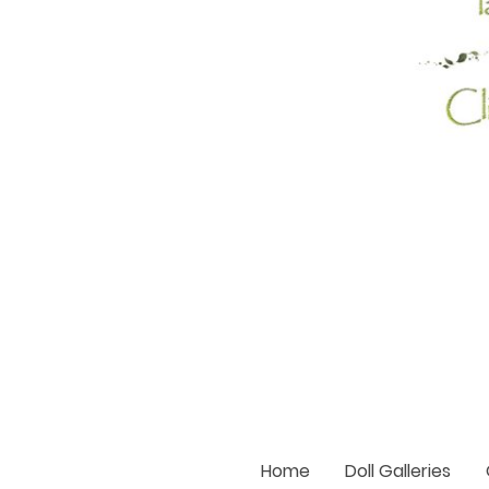
Home
Doll Galleries