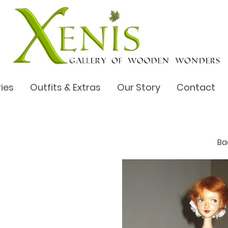
ries
Outfits & Extras
Our Story
Contact
B