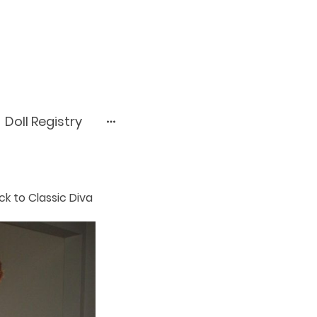
Doll Registry
ack to Classic Diva