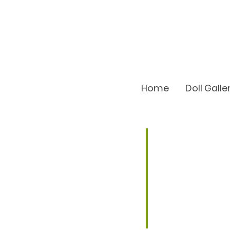
Home
Doll Galle